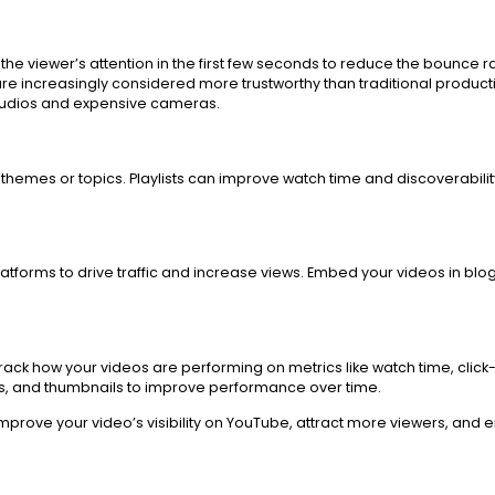
he viewer’s attention in the first few seconds to reduce the bounce ra
e increasingly considered more trustworthy than traditional producti
studios and expensive cameras.
hemes or topics. Playlists can improve watch time and discoverability.
tforms to drive traffic and increase views. Embed your videos in blog
ack how your videos are performing on metrics like watch time, click
tags, and thumbnails to improve performance over time.
 improve your video’s visibility on YouTube, attract more viewers, a