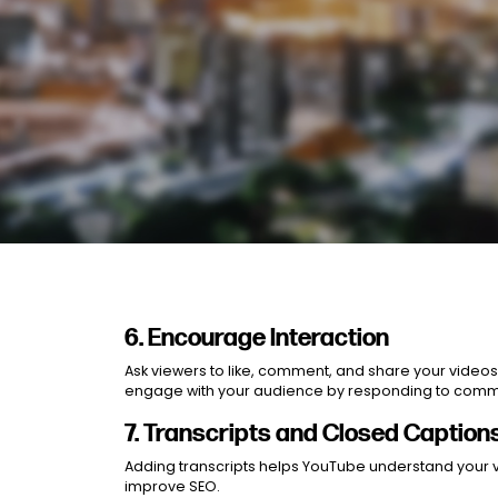
6. Encourage Interaction
Ask viewers to like, comment, and share your video
engage with your audience by responding to commen
7. Transcripts and Closed Caption
Adding transcripts helps YouTube understand your 
improve SEO.