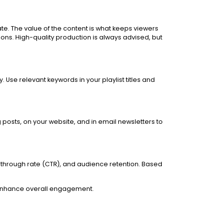
te. The value of the content is what keeps viewers
ons. High-quality production is always advised, but
 Use relevant keywords in your playlist titles and
 posts, on your website, and in email newsletters to
-through rate (CTR), and audience retention. Based
nd enhance overall engagement.