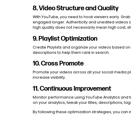
8. Video Structure and Quality
With YouTube, you need to hook viewers early. Grab t
engaged longer. Authenticity and unedited videos ar
high quality does not necessarily mean high cost, 
9. Playlist Optimization
Create Playlists and organize your videos based on t
descriptions to help them rank in search.
10. Cross Promote
Promote your videos across all your social media pla
increase visibility.
11. Continuous Improvement
Monitor performance using YouTube Analytics and tr
on your analytics, tweak your titles, descriptions, 
By following these optimization strategies, you can