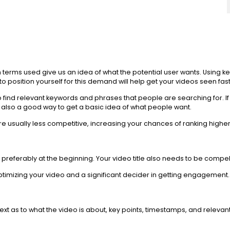
ch terms used give us an idea of what the potential user wants. Usin
 position yourself for this demand will help get your videos seen fast
ind relevant keywords and phrases that people are searching for. If y
 also a good way to get a basic idea of what people want.
e usually less competitive, increasing your chances of ranking higher
preferably at the beginning. Your video title also needs to be compelli
n optimizing your video and a significant decider in getting engagement.
ext as to what the video is about, key points, timestamps, and releva