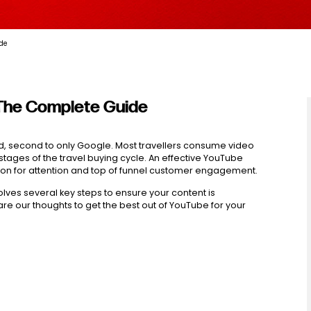
ide
 The Complete Guide
ld, second to only Google. Most travellers consume video
stages of the travel buying cycle. An effective YouTube
tion for attention and top of funnel customer engagement.
lves several key steps to ensure your content is
are our thoughts to get the best out of YouTube for your