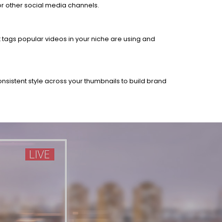
 or other social media channels.
t tags popular videos in your niche are using and
onsistent style across your thumbnails to build brand