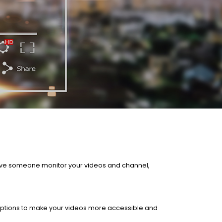
 Have someone monitor your videos and channel,
aptions to make your videos more accessible and