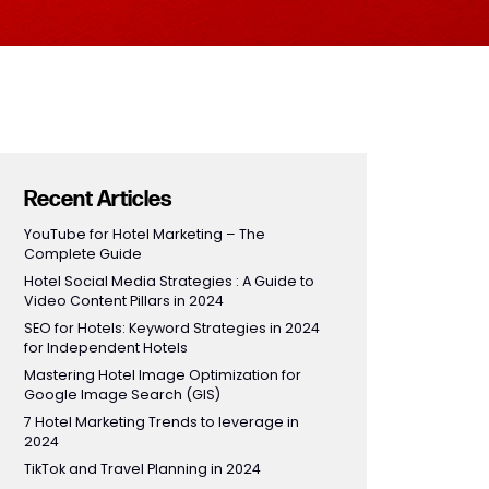
Recent Articles
YouTube for Hotel Marketing – The
Complete Guide
Hotel Social Media Strategies : A Guide to
Video Content Pillars in 2024
SEO for Hotels: Keyword Strategies in 2024
for Independent Hotels
Mastering Hotel Image Optimization for
Google Image Search (GIS)
7 Hotel Marketing Trends to leverage in
2024
TikTok and Travel Planning in 2024