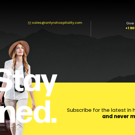
sales@antyrahospitality.com
Give 
+1 9
Stay
ned.
Subscribe for the latest in
and never m