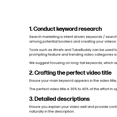
1. Conduct keyword research
Search marketing is intent driven; keywords / sear
among potential bookers and creating your videos to
Tools such as Ahrefs and TubeBuddy can be used to f
prompting feature and trending video categories is
We suggest focusing on long-tail keywords, which ar
2. Crafting the perfect video title
Ensure your main keyword appears in the video title, 
The perfect video title is 30% to 40% of the effort i
3. Detailed descriptions
Ensure you explain your video well and provide cont
naturally in the description.