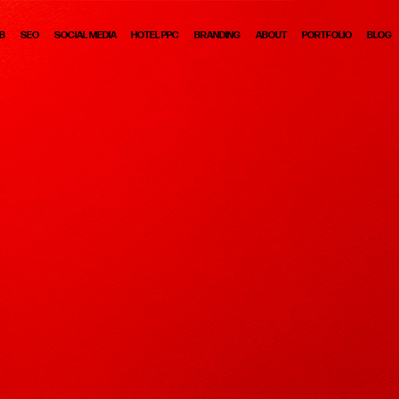
B
SEO
SOCIAL MEDIA
HOTEL PPC
BRANDING
ABOUT
PORTFOLIO
BLOG