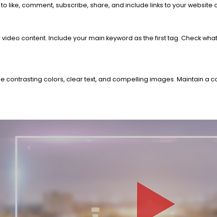
to like, comment, subscribe, share, and include links to your website
 video content. Include your main keyword as the first tag. Check wha
e contrasting colors, clear text, and compelling images. Maintain a c