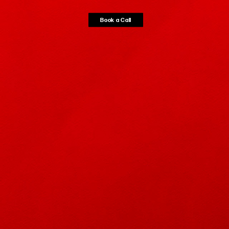
Book a
Call