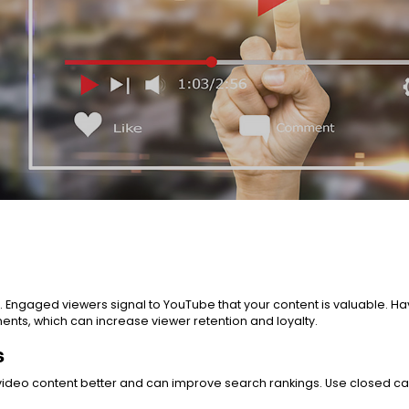
s. Engaged viewers signal to YouTube that your content is valuable.
ts, which can increase viewer retention and loyalty.
s
video content better and can improve search rankings. Use closed c