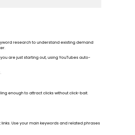
g keyword research to understand existing demand
er.
ou are just starting out, using YouTubes auto-
.
ng enough to attract clicks without click-bait.
nt links. Use your main keywords and related phrases