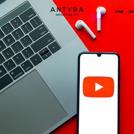
HOME
WE