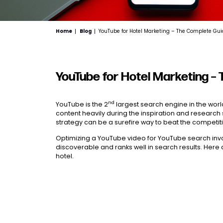
Home
Blog
YouTube for Hotel Marketing – The Complete Gu
YouTube for Hotel Marketing –
nd
YouTube is the 2
largest search engine in the wor
content heavily during the inspiration and research 
strategy can be a surefire way to beat the competi
Optimizing a YouTube video for YouTube search invo
discoverable and ranks well in search results. Here 
hotel.