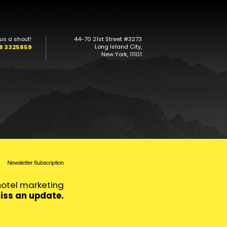
us a shout!
44-70 21st Street #3273
Long Island City,
08 3325859
New York, 11101
Newsletter Subscription
 hotel marketing
iss an update.