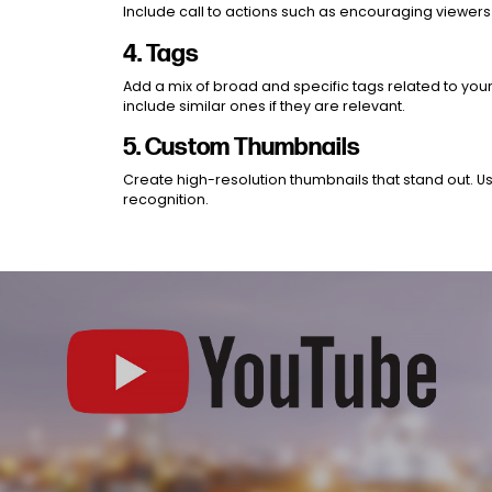
Include call to actions such as encouraging viewers 
4. Tags
Add a mix of broad and specific tags related to your
include similar ones if they are relevant.
5. Custom Thumbnails
Create high-resolution thumbnails that stand out. Us
recognition.